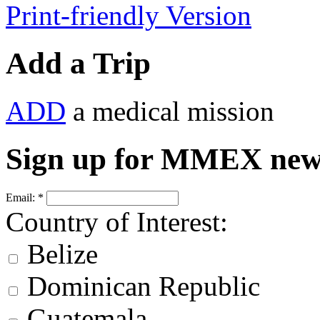
Print-friendly Version
Add a Trip
ADD
a medical mission
Sign up for MMEX new
Email:
*
Country of Interest:
Belize
Dominican Republic
Guatemala