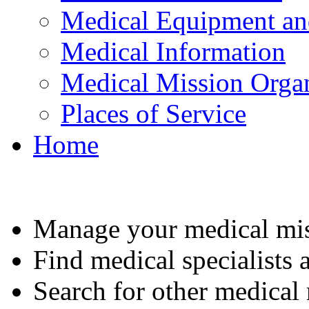
Medical Equipment an
Medical Information
Medical Mission Organ
Places of Service
Home
Manage your medical mis
Find medical specialists a
Search for other medical