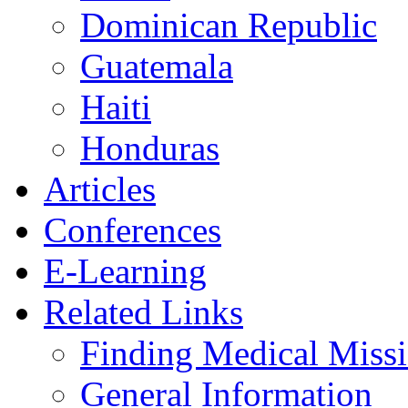
Dominican Republic
Guatemala
Haiti
Honduras
Articles
Conferences
E-Learning
Related Links
Finding Medical Missi
General Information