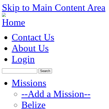
Skip to Main Content Area
Contact Us
About Us
Login
Missions
--Add a Mission--
Belize