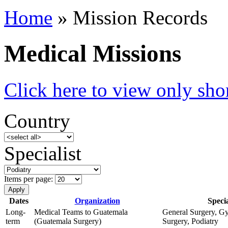
Home
» Mission Records
Medical Missions
Click here to view only shor
Country
Specialist
Items per page:
Dates
Organization
Specia
Long-
Medical Teams to Guatemala
General Surgery, Gy
term
(Guatemala Surgery)
Surgery, Podiatry