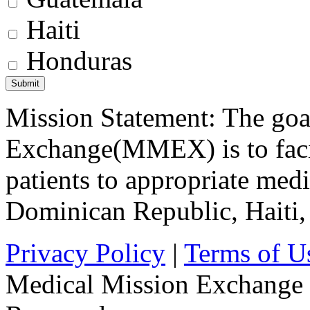
Haiti
Honduras
Mission Statement: The goa
Exchange(MMEX) is to facili
patients to appropriate medic
Dominican Republic, Haiti
Privacy Policy
|
Terms of U
Medical Mission Exchange 