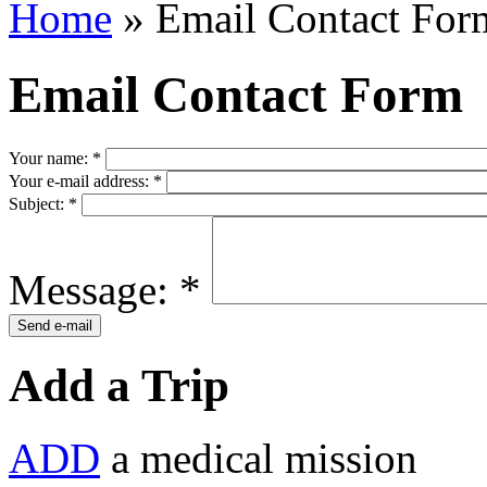
Home
» Email Contact For
Email Contact Form
Your name:
*
Your e-mail address:
*
Subject:
*
Message:
*
Add a Trip
ADD
a medical mission