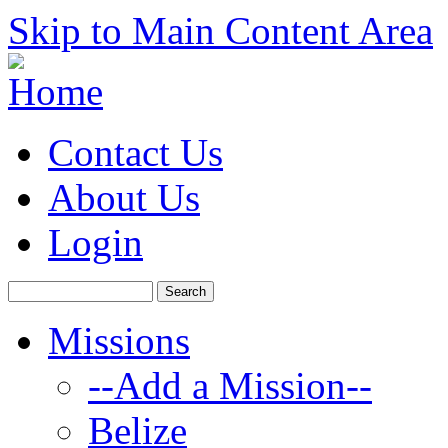
Skip to Main Content Area
Contact Us
About Us
Login
Missions
--Add a Mission--
Belize