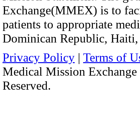
Exchange(MMEX) is to facili
patients to appropriate medic
Dominican Republic, Haiti
Privacy Policy
|
Terms of U
Medical Mission Exchange 
Reserved.