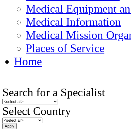
Medical Equipment an
Medical Information
Medical Mission Organ
Places of Service
Home
Search for a Specialist
Select Country