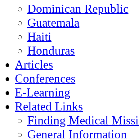
Dominican Republic
Guatemala
Haiti
Honduras
Articles
Conferences
E-Learning
Related Links
Finding Medical Missi
General Information