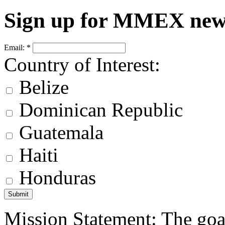
Sign up for MMEX new
Email:
*
Country of Interest:
Belize
Dominican Republic
Guatemala
Haiti
Honduras
Mission Statement: The goa