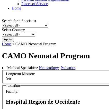
Places of Service
Home
Search for a Specialist
Select Country
Home
» CAMO Neonatal Program
CAMO Neonatal Program
Medical Specialties:
Neonatology
,
Pediatrics
Longterm Mission:
Yes
Location
Facility:
Hospital Region de Occidente