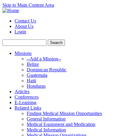
Skip to Main Content Area
Contact Us
About Us
Login
Missions
--Add a Mission--
Belize
Dominican Republic
Guatemala
Haiti
Honduras
Articles
Conferences
E-Learning
Related Links
Finding Medical Mission Opportunities
General Information
Medical Equipment and Medication
Medical Information
Medical Mission Organizations