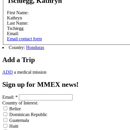
Tschiegg, Kathryn
First Name:
Kathryn
Last Name:
Tschiegg
Email:
Email contact form
Country:
Honduras
Add a Trip
ADD
a medical mission
Sign up for MMEX news!
Email:
*
Country of Interest:
Belize
Dominican Republic
Guatemala
Haiti