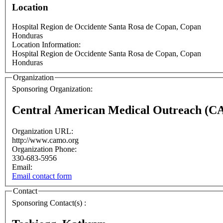
Location
Hospital Region de Occidente
Santa Rosa de Copan
,
Copan
Honduras
Location Information:
Hospital Region de Occidente
Santa Rosa de Copan
,
Copan
Honduras
Organization
Sponsoring Organization:
Central American Medical Outreach (
Organization URL:
http://www.camo.org
Organization Phone:
330-683-5956
Email:
Email contact form
Contact
Sponsoring Contact(s) :