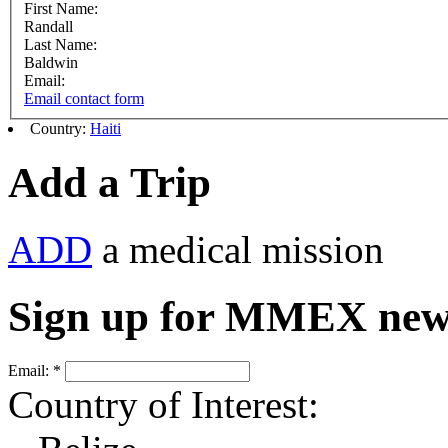
First Name:
Randall
Last Name:
Baldwin
Email:
Email contact form
Country:
Haiti
Add a Trip
ADD
a medical mission
Sign up for MMEX new
Email:
*
Country of Interest: