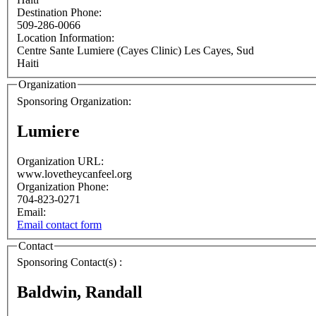
Destination Phone:
509-286-0066
Location Information:
Centre Sante Lumiere (Cayes Clinic)
Les Cayes
,
Sud
Haiti
Organization
Sponsoring Organization:
Lumiere
Organization URL:
www.lovetheycanfeel.org
Organization Phone:
704-823-0271
Email:
Email contact form
Contact
Sponsoring Contact(s) :
Baldwin, Randall