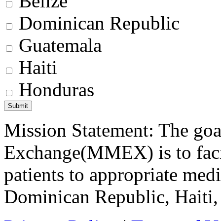
Belize
Dominican Republic
Guatemala
Haiti
Honduras
Mission Statement: The goa
Exchange(MMEX) is to facili
patients to appropriate medic
Dominican Republic, Haiti