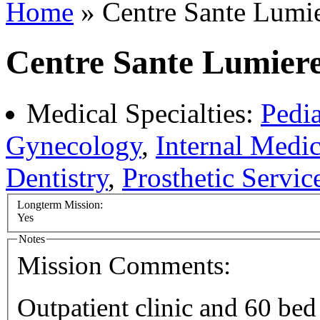
Home
» Centre Sante Lumie
Centre Sante Lumiere
Medical Specialties:
Pedia
Gynecology
,
Internal Medi
Dentistry
,
Prosthetic Servic
Longterm Mission:
Yes
Notes
Mission Comments:
Outpatient clinic and 60 bed 