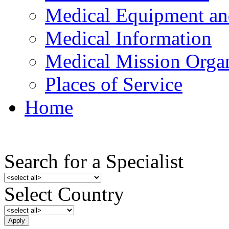
Medical Equipment an
Medical Information
Medical Mission Organ
Places of Service
Home
Search for a Specialist
Select Country