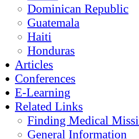
Dominican Republic
Guatemala
Haiti
Honduras
Articles
Conferences
E-Learning
Related Links
Finding Medical Missi
General Information