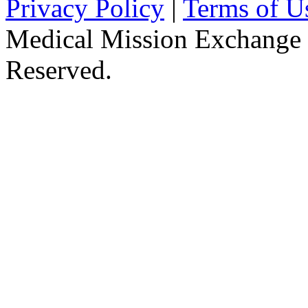
Privacy Policy
|
Terms of U
Medical Mission Exchange 
Reserved.