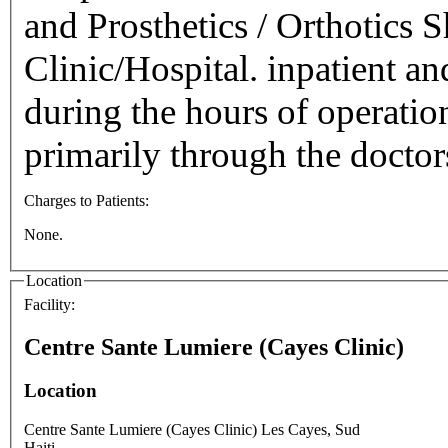
and Prosthetics / Orthotics 
Clinic/Hospital. inpatient an
during the hours of operatio
primarily through the docto
Charges to Patients:
None.
Location
Facility:
Centre Sante Lumiere (Cayes Clinic)
Location
Centre Sante Lumiere (Cayes Clinic)
Les Cayes
,
Sud
Haiti