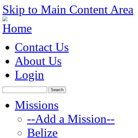
Skip to Main Content Area
Contact Us
About Us
Login
Missions
--Add a Mission--
Belize