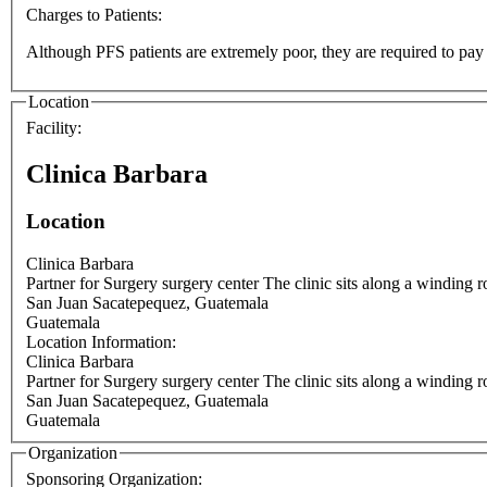
Charges to Patients:
Although PFS patients are extremely poor, they are required to pay a 
Location
Facility:
Clinica Barbara
Location
Clinica Barbara
Partner for Surgery surgery center The cli
San Juan Sacatepequez
,
Guatemala
Guatemala
Location Information:
Clinica Barbara
Partner for Surgery surgery center The cli
San Juan Sacatepequez
,
Guatemala
Guatemala
Organization
Sponsoring Organization: