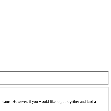
 teams. However, if you would like to put together and lead a