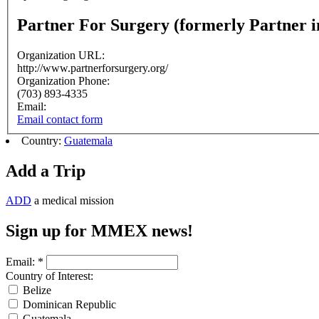
Partner For Surgery (formerly Partner i
Organization URL:
http://www.partnerforsurgery.org/
Organization Phone:
(703) 893-4335
Email:
Email contact form
Country:
Guatemala
Add a Trip
ADD
a medical mission
Sign up for MMEX news!
Email:
*
Country of Interest:
Belize
Dominican Republic
Guatemala