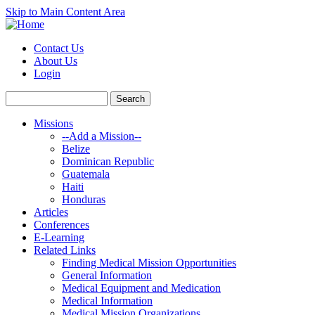
Skip to Main Content Area
Contact Us
About Us
Login
Missions
--Add a Mission--
Belize
Dominican Republic
Guatemala
Haiti
Honduras
Articles
Conferences
E-Learning
Related Links
Finding Medical Mission Opportunities
General Information
Medical Equipment and Medication
Medical Information
Medical Mission Organizations