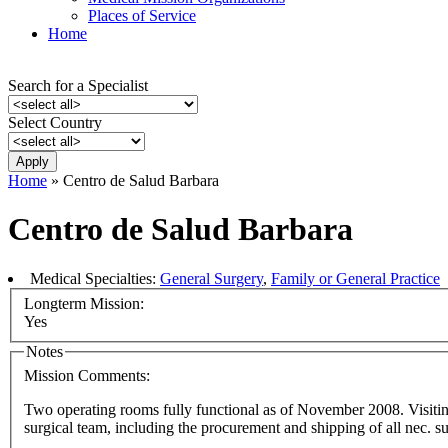
Places of Service
Home
Search for a Specialist
Select Country
Home
» Centro de Salud Barbara
Centro de Salud Barbara
Medical Specialties:
General Surgery
,
Family or General Practice
Longterm Mission:
Yes
Notes
Mission Comments:
Two operating rooms fully functional as of November 2008. Visiting
surgical team, including the procurement and shipping of all nec. s