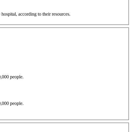
hospital, according to their resources.
by 30,000 people.
by 30,000 people.