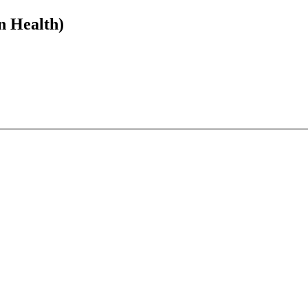
n Health)