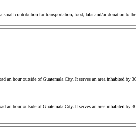
small contribution for transportation, food, labs and/or donation to the 
nic sits along a winding road an hour outside of Guatemala City. It serves an area inhabited 
nic sits along a winding road an hour outside of Guatemala City. It serves an area inhabited 