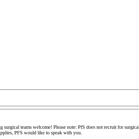
 surgical teams welcome! Please note: PfS does not recruit for surgical
upplies, PFS would like to speak with you.