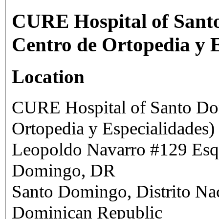
CURE Hospital of Santo
Centro de Ortopedia y E
Location
CURE Hospital of Santo Dom
Ortopedia y Especialidades)
Leopoldo Navarro #129 Esq. Francia,
Domingo, DR
Santo Domingo
,
Distrito Na
Dominican Republic