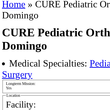
Home
» CURE Pediatric Ort
Domingo
CURE Pediatric Ortho
Domingo
Medical Specialties:
Pedia
Surgery
Longterm Mission:
Yes
Location
Facility: