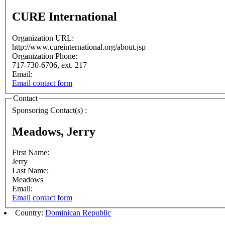
CURE International
Organization URL:
http://www.cureinternational.org/about.jsp
Organization Phone:
717-730-6706, ext. 217
Email:
Email contact form
Contact
Sponsoring Contact(s) :
Meadows, Jerry
First Name:
Jerry
Last Name:
Meadows
Email:
Email contact form
Country:
Dominican Republic