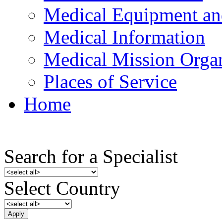
Medical Equipment an
Medical Information
Medical Mission Organ
Places of Service
Home
Search for a Specialist
Select Country