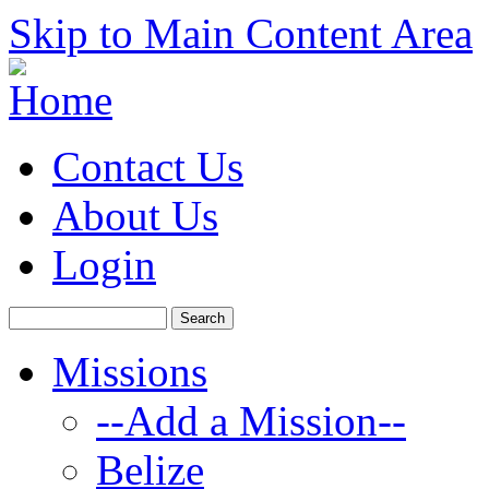
Skip to Main Content Area
Contact Us
About Us
Login
Missions
--Add a Mission--
Belize