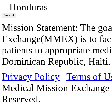
Honduras
Mission Statement: The goa
Exchange(MMEX) is to facili
patients to appropriate medic
Dominican Republic, Haiti
Privacy Policy
|
Terms of U
Medical Mission Exchange 
Reserved.