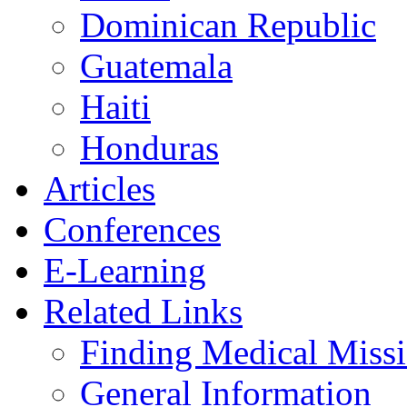
Dominican Republic
Guatemala
Haiti
Honduras
Articles
Conferences
E-Learning
Related Links
Finding Medical Missi
General Information