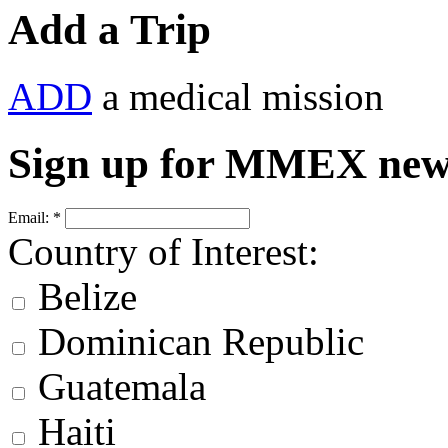
Add a Trip
ADD
a medical mission
Sign up for MMEX new
Email:
*
Country of Interest:
Belize
Dominican Republic
Guatemala
Haiti