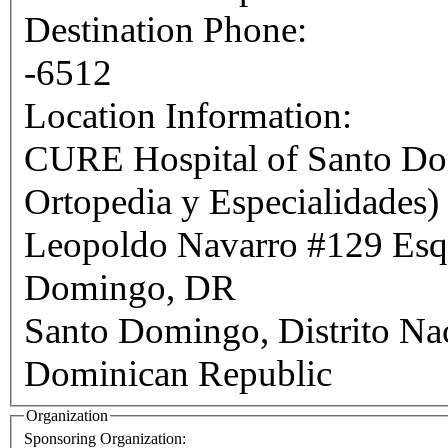
Destination Phone:
-6512
Location Information:
CURE Hospital of Santo Dom
Ortopedia y Especialidades)
Leopoldo Navarro #129 Esq. Francia,
Domingo, DR
Santo Domingo
,
Distrito Na
Dominican Republic
Organization
Sponsoring Organization: