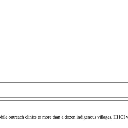
obile outreach clinics to more than a dozen indigenous villages, HHCI vo