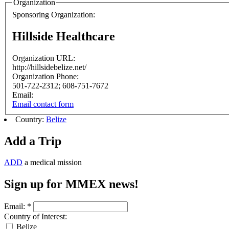
Organization
Sponsoring Organization:
Hillside Healthcare
Organization URL:
http://hillsidebelize.net/
Organization Phone:
501-722-2312; 608-751-7672
Email:
Email contact form
Country:
Belize
Add a Trip
ADD
a medical mission
Sign up for MMEX news!
Email:
*
Country of Interest:
Belize