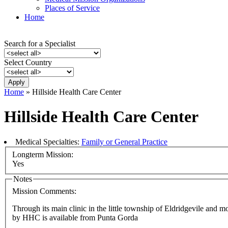
Places of Service
Home
Search for a Specialist
Select Country
Home
» Hillside Health Care Center
Hillside Health Care Center
Medical Specialties:
Family or General Practice
Longterm Mission:
Yes
Notes
Mission Comments:
Through its main clinic in the little township of Eldridgevile and m
by HHC is available from Punta Gorda