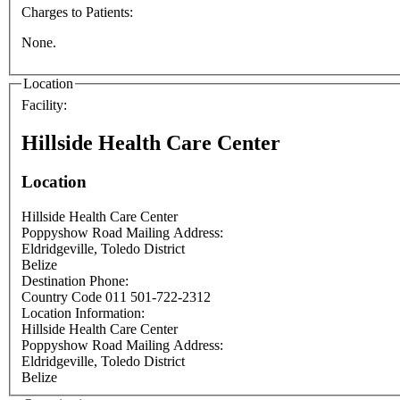
Charges to Patients:
None.
Location
Facility:
Hillside Health Care Center
Location
Hillside Health Care Center
Poppyshow Road Mailing Address:
Eldridgeville
,
Toledo District
Belize
Destination Phone:
Country Code 011 501-722-2312
Location Information:
Hillside Health Care Center
Poppyshow Road Mailing Address:
Eldridgeville
,
Toledo District
Belize