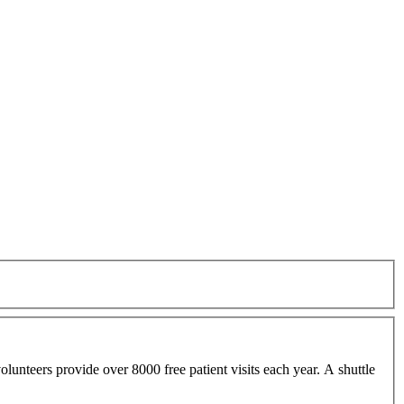
lunteers provide over 8000 free patient visits each year. A shuttle