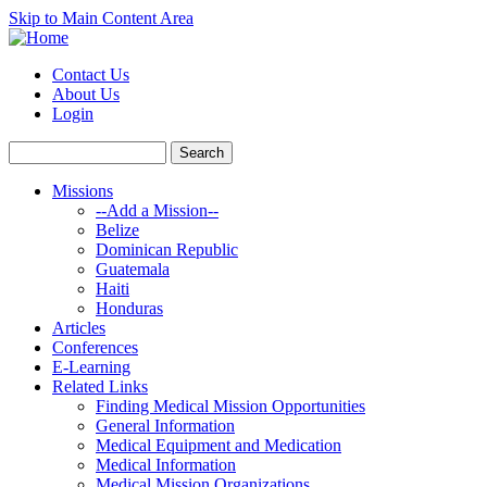
Skip to Main Content Area
Contact Us
About Us
Login
Missions
--Add a Mission--
Belize
Dominican Republic
Guatemala
Haiti
Honduras
Articles
Conferences
E-Learning
Related Links
Finding Medical Mission Opportunities
General Information
Medical Equipment and Medication
Medical Information
Medical Mission Organizations