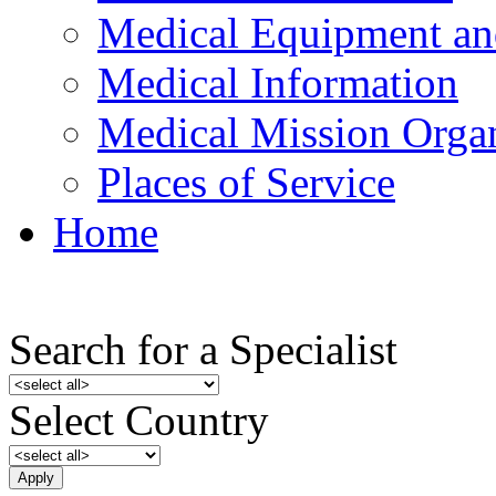
Medical Equipment an
Medical Information
Medical Mission Organ
Places of Service
Home
Search for a Specialist
Select Country