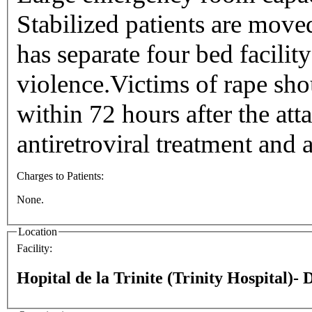
Stabilized patients are move
has separate four bed facility
violence.Victims of rape sho
within 72 hours after the att
antiretroviral treatment and 
Charges to Patients:
None.
Location
Facility:
Hopital de la Trinite (Trinity Hospital)-