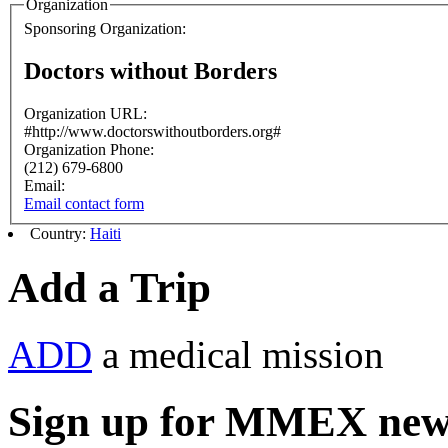
Organization
Sponsoring Organization:
Doctors without Borders
Organization URL:
#http://www.doctorswithoutborders.org#
Organization Phone:
(212) 679-6800
Email:
Email contact form
Country:
Haiti
Add a Trip
ADD
a medical mission
Sign up for MMEX new