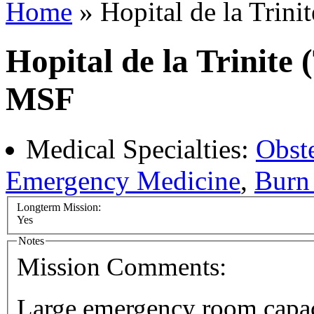
Home
» Hopital de la Trini
Hopital de la Trinite 
MSF
Medical Specialties:
Obst
Emergency Medicine
,
Burn 
Longterm Mission:
Yes
Notes
Mission Comments:
Large emergency room capaci