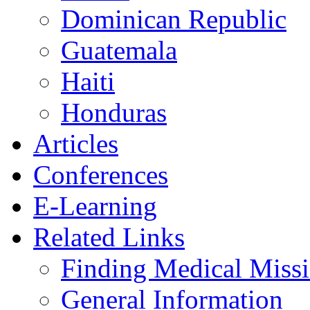
Dominican Republic
Guatemala
Haiti
Honduras
Articles
Conferences
E-Learning
Related Links
Finding Medical Missi
General Information