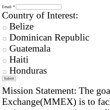
Email:
*
Country of Interest:
Belize
Dominican Republic
Guatemala
Haiti
Honduras
Mission Statement: The goa
Exchange(MMEX) is to facili