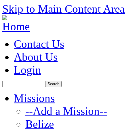
Skip to Main Content Area
Contact Us
About Us
Login
Missions
--Add a Mission--
Belize