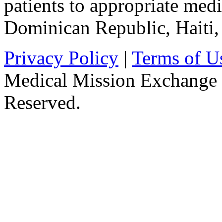
patients to appropriate medic
Dominican Republic, Haiti
Privacy Policy
|
Terms of U
Medical Mission Exchange 
Reserved.