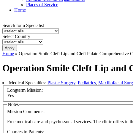
Places of Service
Home
Search for a Specialist
Select Country
Home
» Operation Smile Cleft Lip and Cleft Palate Comprehensive C
Operation Smile Cleft Lip and 
Medical Specialties:
Plastic Surgery
,
Pediatrics
,
Maxillofacial Surg
Longterm Mission:
Yes
Notes
Mission Comments:
Free medical care and psycho-social services. The clinic offers in t
Charges to Patients: