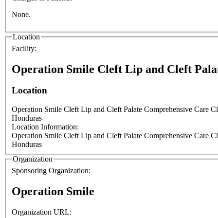
None.
Location
Facility:
Operation Smile Cleft Lip and Cleft Pal
Location
Operation Smile Cleft Lip and Cleft Palate Comprehensive Care C
Honduras
Location Information:
Operation Smile Cleft Lip and Cleft Palate Comprehensive Care C
Honduras
Organization
Sponsoring Organization:
Operation Smile
Organization URL: