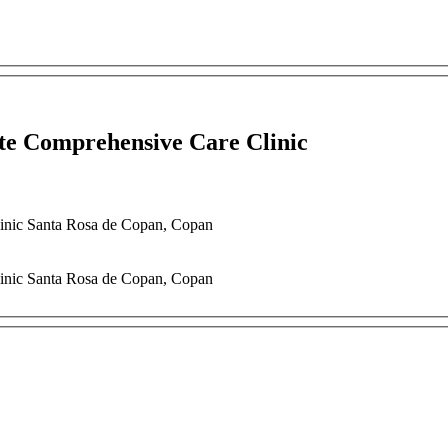
ate Comprehensive Care Clinic
linic
Santa Rosa de Copan
,
Copan
linic
Santa Rosa de Copan
,
Copan