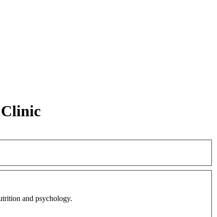
Clinic
nutrition and psychology.