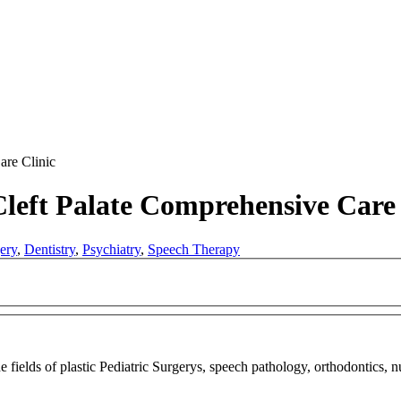
are Clinic
Cleft Palate Comprehensive Care 
ery
,
Dentistry
,
Psychiatry
,
Speech Therapy
he fields of plastic Pediatric Surgerys, speech pathology, orthodontics, 