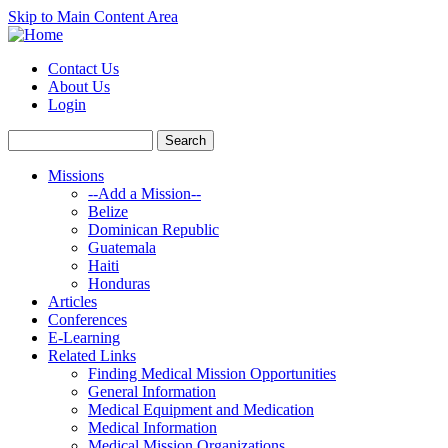
Skip to Main Content Area
Contact Us
About Us
Login
Missions
--Add a Mission--
Belize
Dominican Republic
Guatemala
Haiti
Honduras
Articles
Conferences
E-Learning
Related Links
Finding Medical Mission Opportunities
General Information
Medical Equipment and Medication
Medical Information
Medical Mission Organizations