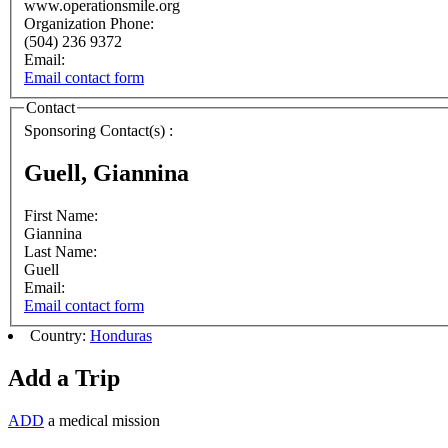
www.operationsmile.org
Organization Phone:
(504) 236 9372
Email:
Email contact form
Contact
Sponsoring Contact(s) :
Guell, Giannina
First Name:
Giannina
Last Name:
Guell
Email:
Email contact form
Country:
Honduras
Add a Trip
ADD
a medical mission