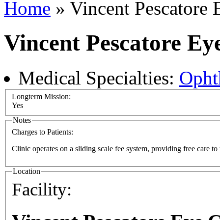
Home
» Vincent Pescatore 
Vincent Pescatore Ey
Medical Specialties:
Opht
Longterm Mission:
Yes
Notes
Charges to Patients:
Clinic operates on a sliding scale fee system, providing free care to
Location
Facility: