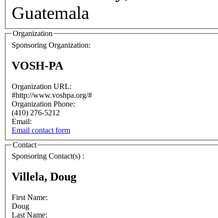
Guatemala
Organization
Sponsoring Organization:
VOSH-PA
Organization URL:
#http://www.voshpa.org/#
Organization Phone:
(410) 276-5212
Email:
Email contact form
Contact
Sponsoring Contact(s) :
Villela, Doug
First Name:
Doug
Last Name: