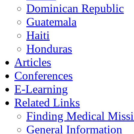
Dominican Republic
Guatemala
Haiti
Honduras
Articles
Conferences
E-Learning
Related Links
Finding Medical Missi
General Information