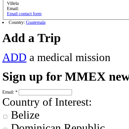
Villela
Email:
Email contact form
Country:
Guatemala
Add a Trip
ADD
a medical mission
Sign up for MMEX new
Email:
*
Country of Interest:
Belize
Dominican Republic