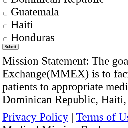
Guatemala
Haiti
Honduras
Mission Statement: The goa
Exchange(MMEX) is to facili
patients to appropriate medic
Dominican Republic, Haiti
Privacy Policy
|
Terms of U