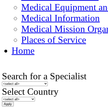
Medical Equipment an
Medical Information
Medical Mission Organ
Places of Service
Home
Search for a Specialist
Select Country