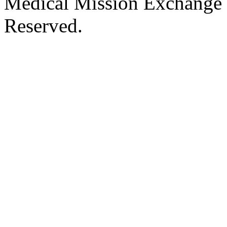
Medical Mission Exchange 
Reserved.