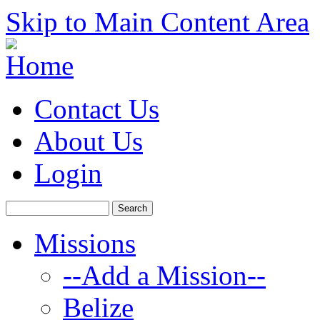
Skip to Main Content Area
Contact Us
About Us
Login
Missions
--Add a Mission--
Belize