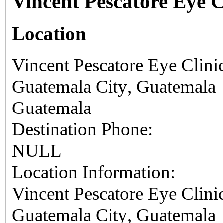
Vincent Pescatore Eye C
Location
Vincent Pescatore Eye Clini
Guatemala City
,
Guatemala
Guatemala
Destination Phone:
NULL
Location Information:
Vincent Pescatore Eye Clini
Guatemala City
,
Guatemala