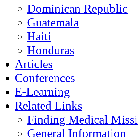
Dominican Republic
Guatemala
Haiti
Honduras
Articles
Conferences
E-Learning
Related Links
Finding Medical Missi
General Information