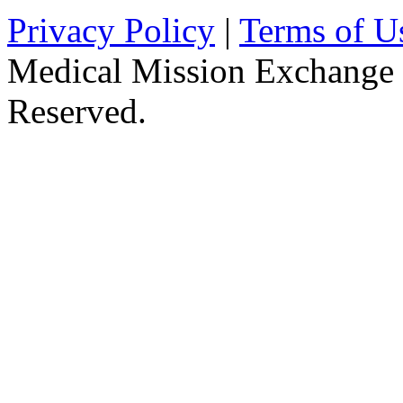
Privacy Policy
|
Terms of U
Medical Mission Exchange 
Reserved.