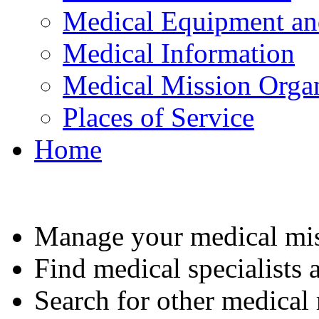
Medical Equipment an
Medical Information
Medical Mission Organ
Places of Service
Home
Manage your medical mis
Find medical specialists a
Search for other medical