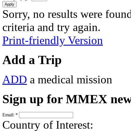
Sorry, no results were found
criteria and try again.
Print-friendly Version
Add a Trip
ADD
a medical mission
Sign up for MMEX new
Email:
*
Country of Interest: