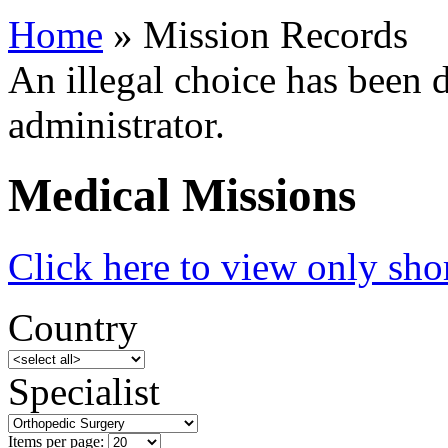
Home
» Mission Records
An illegal choice has been d
administrator.
Medical Missions
Click here to view only shor
Country
Specialist
Items per page: