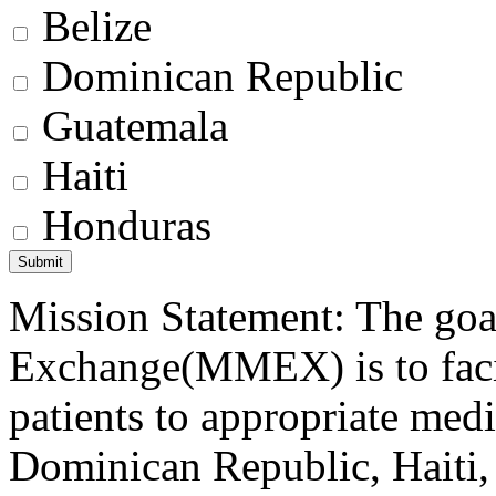
Belize
Dominican Republic
Guatemala
Haiti
Honduras
Mission Statement: The goa
Exchange(MMEX) is to facili
patients to appropriate medic
Dominican Republic, Haiti