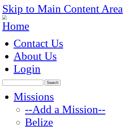
Skip to Main Content Area
Contact Us
About Us
Login
Missions
--Add a Mission--
Belize