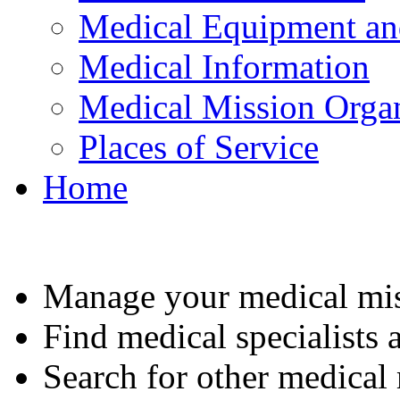
Medical Equipment an
Medical Information
Medical Mission Organ
Places of Service
Home
Manage your medical mis
Find medical specialists a
Search for other medical