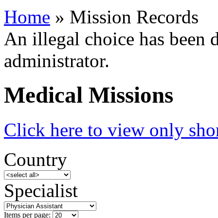
Home
» Mission Records
An illegal choice has been d
administrator.
Medical Missions
Click here to view only shor
Country
Specialist
Items per page: