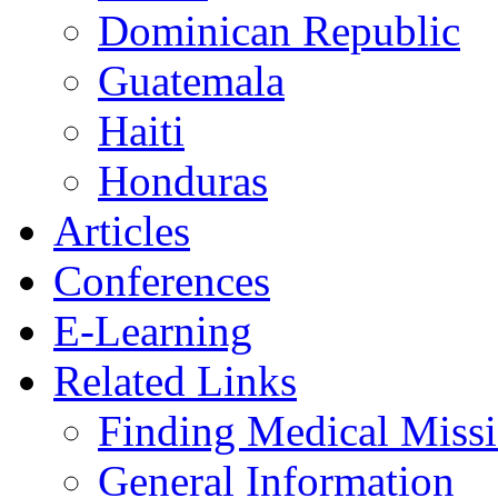
Dominican Republic
Guatemala
Haiti
Honduras
Articles
Conferences
E-Learning
Related Links
Finding Medical Missi
General Information