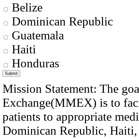
Belize
Dominican Republic
Guatemala
Haiti
Honduras
Mission Statement: The goa
Exchange(MMEX) is to facili
patients to appropriate medic
Dominican Republic, Haiti