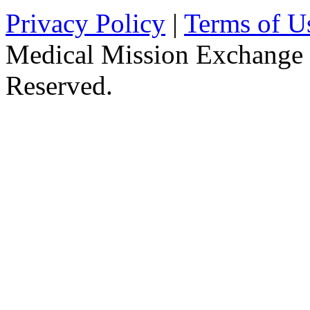
Privacy Policy
|
Terms of U
Medical Mission Exchange 
Reserved.