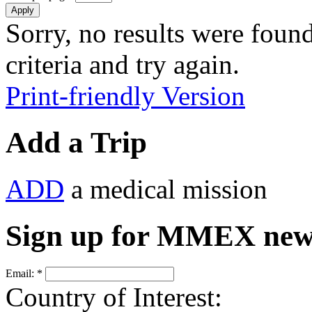
Sorry, no results were found
criteria and try again.
Print-friendly Version
Add a Trip
ADD
a medical mission
Sign up for MMEX new
Email:
*
Country of Interest: