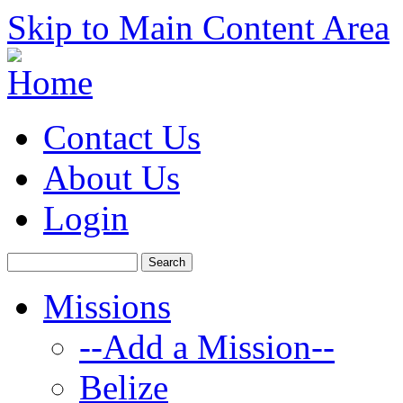
Skip to Main Content Area
Contact Us
About Us
Login
Missions
--Add a Mission--
Belize