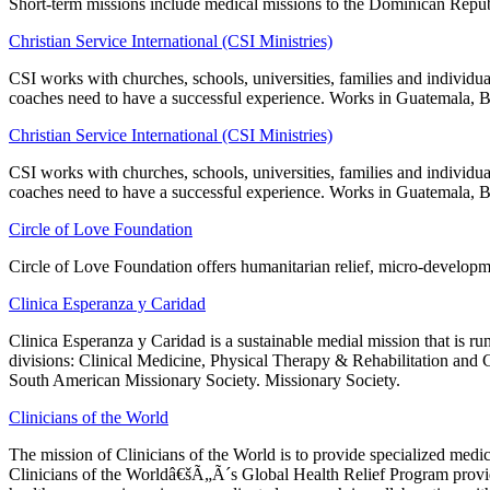
Short-term missions include medical missions to the Dominican Repub
Christian Service International (CSI Ministries)
CSI works with churches, schools, universities, families and individua
coaches need to have a successful experience. Works in Guatemala, B
Christian Service International (CSI Ministries)
CSI works with churches, schools, universities, families and individua
coaches need to have a successful experience. Works in Guatemala, B
Circle of Love Foundation
Circle of Love Foundation offers humanitarian relief, micro-developm
Clinica Esperanza y Caridad
Clinica Esperanza y Caridad is a sustainable medial mission that is r
divisions: Clinical Medicine, Physical Therapy & Rehabilitation and
South American Missionary Society. Missionary Society.
Clinicians of the World
The mission of Clinicians of the World is to provide specialized medica
Clinicians of the Worldâ€šÃ„Ã´s Global Health Relief Program provides 