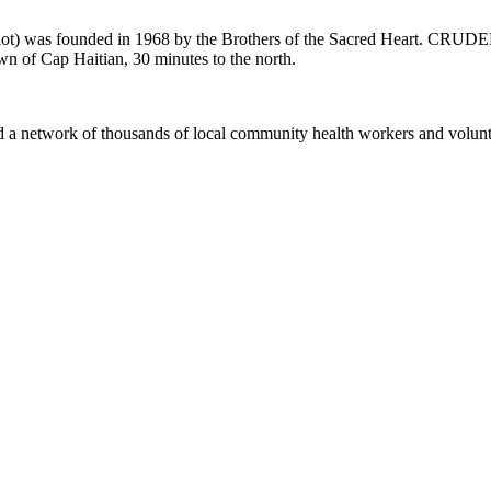
) was founded in 1968 by the Brothers of the Sacred Heart. CRUDEM s
town of Cap Haitian, 30 minutes to the north.
d a network of thousands of local community health workers and volunte