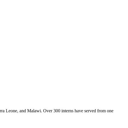
Sierra Leone, and Malawi. Over 300 interns have served from one