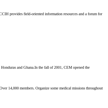
 CCIH provides field-oriented information resources and a forum for
 in Honduras and Ghana.In the fall of 2001, CEM opened the
e." Over 14,000 members. Organize some medical missions throughout