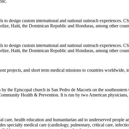
lic.
ls to design custom international and national outreach experiences. CSI
elize, Haiti, the Dominican Republic and Honduras, among other count
ls to design custom international and national outreach experiences. CSI
elize, Haiti, the Dominican Republic and Honduras, among other count
ent projects, and short term medical missions to countries worldwide, 
un by the Episcopal church in San Pedro de Macoris on the southeastern
 Community Health & Prevention. It is run by two American physicians
l care, health education and humanitarian aid to underserved people aroun
specialty medical care (cardiology, pulmonary, critical care, infectious