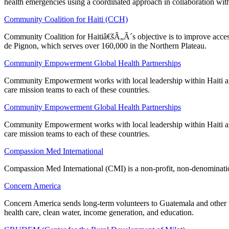
health emergencies using a coordinated approach in collaboration with
Community Coalition for Haiti (CCH)
Community Coalition for Haitiâ€šÃ„Ã´s objective is to improve access 
de Pignon, which serves over 160,000 in the Northern Plateau.
Community Empowerment Global Health Partnerships
Community Empowerment works with local leadership within Haiti and 
care mission teams to each of these countries.
Community Empowerment Global Health Partnerships
Community Empowerment works with local leadership within Haiti and 
care mission teams to each of these countries.
Compassion Med International
Compassion Med International (CMI) is a non-profit, non-denomination
Concern America
Concern America sends long-term volunteers to Guatemala and other u
health care, clean water, income generation, and education.