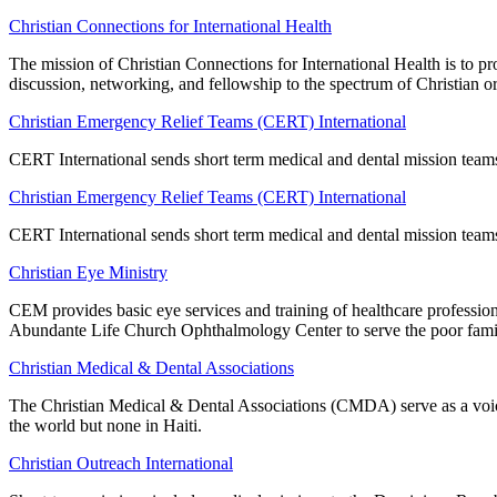
Christian Connections for International Health
The mission of Christian Connections for International Health is to p
discussion, networking, and fellowship to the spectrum of Christian or
Christian Emergency Relief Teams (CERT) International
CERT International sends short term medical and dental mission team
Christian Emergency Relief Teams (CERT) International
CERT International sends short term medical and dental mission team
Christian Eye Ministry
CEM provides basic eye services and training of healthcare professio
Abundante Life Church Ophthalmology Center to serve the poor famil
Christian Medical & Dental Associations
The Christian Medical & Dental Associations (CMDA) serve as a voice
the world but none in Haiti.
Christian Outreach International