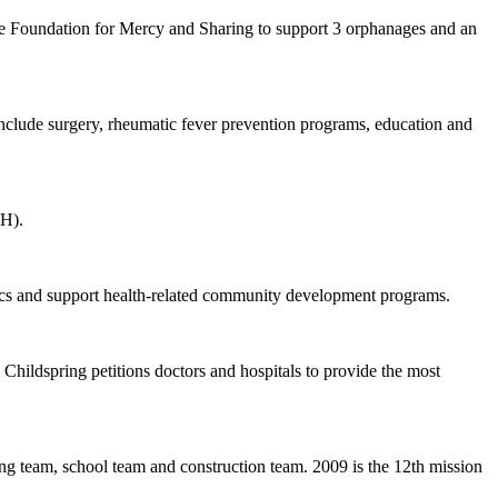
 the Foundation for Mercy and Sharing to support 3 orphanages and an
 include surgery, rheumatic fever prevention programs, education and
EH).
nics and support health-related community development programs.
. Childspring petitions doctors and hospitals to provide the most
ing team, school team and construction team. 2009 is the 12th mission