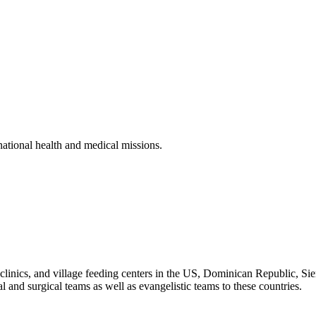
rnational health and medical missions.
, clinics, and village feeding centers in the US, Dominican Republic, 
and surgical teams as well as evangelistic teams to these countries.