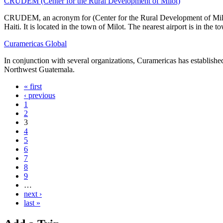
CRUDEM (Center for the Rural Development of Milot)
CRUDEM, an acronym for (Center for the Rural Development of Milot
Haiti. It is located in the town of Milot. The nearest airport is in the 
Curamericas Global
In conjunction with several organizations, Curamericas has establishe
Northwest Guatemala.
« first
‹ previous
1
2
3
4
5
6
7
8
9
…
next ›
last »