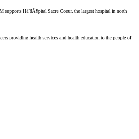
upports HâˆšÂ¥pital Sacre Coeur, the largest hospital in north
ers providing health services and health education to the people of