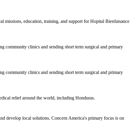
l missions, education, training, and support for Hopital Bienfaisance
ng community clinics and sending short term surgical and primary
ng community clinics and sending short term surgical and primary
dical relief around the world, including Honduras.
nd develop local solutions. Concern America's primary focus is on