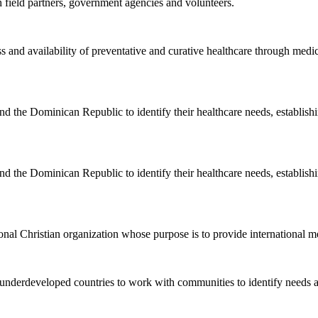
 field partners, government agencies and volunteers.
and availability of preventative and curative healthcare through medica
the Dominican Republic to identify their healthcare needs, establishi
the Dominican Republic to identify their healthcare needs, establishi
al Christian organization whose purpose is to provide international me
nderdeveloped countries to work with communities to identify needs a