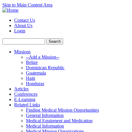
Skip to Main Content Area
Contact Us
About Us
Login
Missions
--Add a Mission--
Belize
Dominican Republic
Guatemala
Haiti
Honduras
Articles
Conferences
E-Learning
Related Links
Finding Medical Mission Opportunities
General Information
Medical Equipment and Medication
Medical Information
Medical Mission Organizations