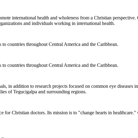
romote international health and wholeness from a Christian perspective.
ganizations and individuals working in international health.
s to countries throughout Central America and the Caribbean.
s to countries throughout Central America and the Caribbean.
nals, in addition to research projects focused on common eye diseases
ies of Tegucigalpa and surrounding regions.
 for Christian doctors. Its mission is to "change hearts in healthcar