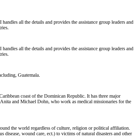
 handles all the details and provides the assistance group leaders and
ries.
 handles all the details and provides the assistance group leaders and
ries.
including, Guatemala.
 Caribbean coast of the Dominican Republic. It has three major
, Anita and Michael Dohn, who work as medical missionaries for the
d the world regardless of culture, religion or political affiliation.
 disease, wound care, ect.) to victims of natural disasters and other