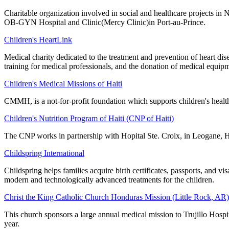
Charitable organization involved in social and healthcare projects i
OB-GYN Hospital and Clinic(Mercy Clinic)in Port-au-Prince.
Children's HeartLink
Medical charity dedicated to the treatment and prevention of heart di
training for medical professionals, and the donation of medical equip
Children's Medical Missions of Haiti
CMMH, is a not-for-profit foundation which supports children's healt
Children's Nutrition Program of Haiti (CNP of Haiti)
The CNP works in partnership with Hopital Ste. Croix, in Leogane, H
Childspring International
Childspring helps families acquire birth certificates, passports, and v
modern and technologically advanced treatments for the children.
Christ the King Catholic Church Honduras Mission (Little Rock, AR)
This church sponsors a large annual medical mission to Trujillo Hospi
year.