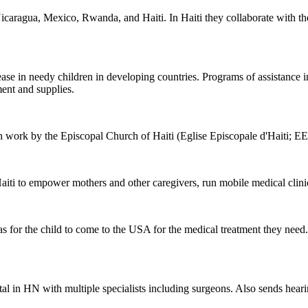
n Nicaragua, Mexico, Rwanda, and Haiti. In Haiti they collaborate with
sease in needy children in developing countries. Programs of assistance
ment and supplies.
h work by the Episcopal Church of Haiti (Eglise Episcopale d'Haiti; E
aiti to empower mothers and other caregivers, run mobile medical cli
isas for the child to come to the USA for the medical treatment they need
tal in HN with multiple specialists including surgeons. Also sends hear