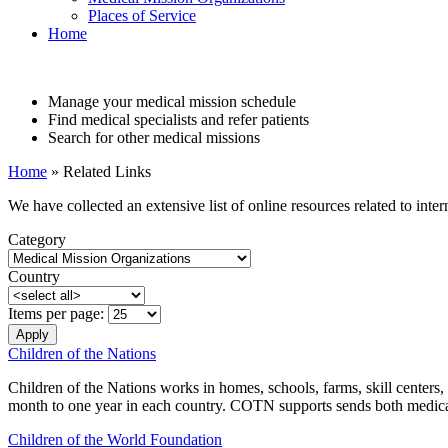
Places of Service
Home
Manage your medical mission schedule
Find medical specialists and refer patients
Search for other medical missions
Home
» Related Links
We have collected an extensive list of online resources related to inte
Category
Country
Items per page:
Children of the Nations
Children of the Nations works in homes, schools, farms, skill centers
month to one year in each country. COTN supports sends both medical 
Children of the World Foundation