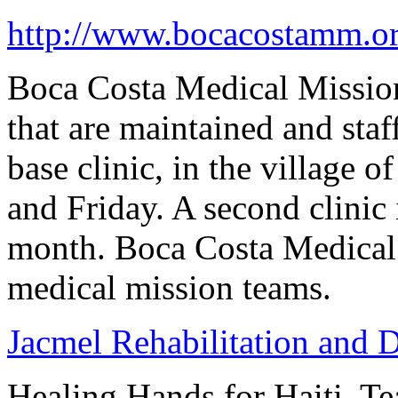
http://www.bocacostamm.or
Boca Costa Medical Mission
that are maintained and sta
base clinic, in the village 
and Friday. A second clinic
month. Boca Costa Medical
medical mission teams.
Jacmel Rehabilitation and 
Healing Hands for Haiti, 