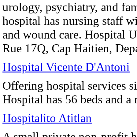
urology, psychiatry, and fam
hospital has nursing staff w
and wound care. Hospital Uni
Rue 17Q, Cap Haitien, Dep
Hospital Vicente D'Antoni
Offering hospital services 
Hospital has 56 beds and a m
Hospitalito Atitlan
A small private non-profit h