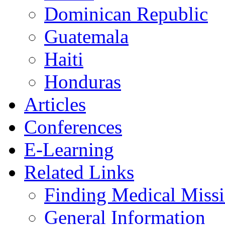
Dominican Republic
Guatemala
Haiti
Honduras
Articles
Conferences
E-Learning
Related Links
Finding Medical Missi
General Information