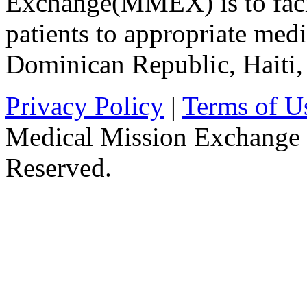
Exchange(MMEX) is to facili
patients to appropriate medic
Dominican Republic, Haiti
Privacy Policy
|
Terms of U
Medical Mission Exchange 
Reserved.