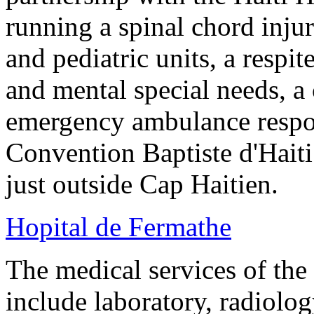
running a spinal chord injur
and pediatric units, a respit
and mental special needs, a
emergency ambulance respon
Convention Baptiste d'Haiti
just outside Cap Haitien.
Hopital de Fermathe
The medical services of th
include laboratory, radiolog