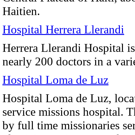
Haitien.
Hospital Herrera Llerandi
Herrera Llerandi Hospital is
nearly 200 doctors in a varie
Hospital Loma de Luz
Hospital Loma de Luz, locat
service missions hospital. 
by full time missionaries se