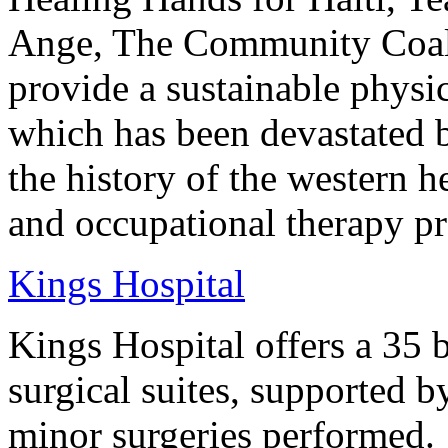
Ange, The Community Coalit
provide a sustainable physic
which has been devastated by
the history of the western h
and occupational therapy pro
Kings Hospital
Kings Hospital offers a 35 b
surgical suites, supported 
minor surgeries performed.