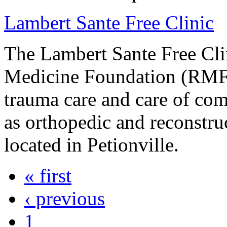
Lambert Sante Free Clinic
The Lambert Sante Free Clin
Medicine Foundation (RMF)
trauma care and care of com
as orthopedic and reconstruc
located in Petionville.
« first
‹ previous
1