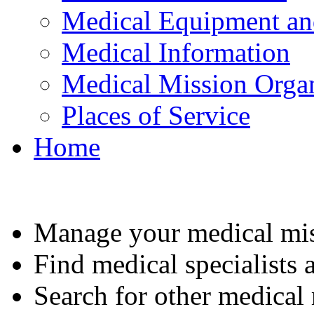
Medical Equipment an
Medical Information
Medical Mission Organ
Places of Service
Home
Manage your medical mis
Find medical specialists a
Search for other medical