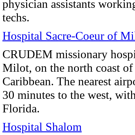
physician assistants worki
techs.
Hospital Sacre-Coeur of 
CRUDEM missionary hospital 
Milot, on the north coast of 
Caribbean. The nearest airpo
30 minutes to the west, with
Florida.
Hospital Shalom