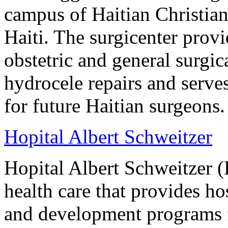
campus of Haitian Christian
Haiti. The surgicenter prov
obstetric and general surgi
hydrocele repairs and serves
for future Haitian surgeons.
Hopital Albert Schweitzer
Hopital Albert Schweitzer (
health care that provides ho
and development programs 