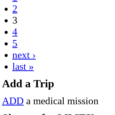
2
3
4
5
next ›
last »
Add a Trip
ADD
a medical mission