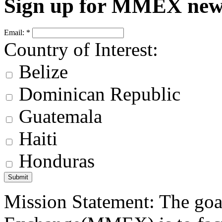
Sign up for MMEX new
Email:
*
Country of Interest:
Belize
Dominican Republic
Guatemala
Haiti
Honduras
Mission Statement: The goa