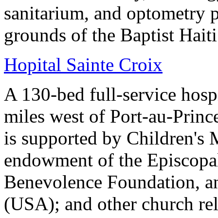
sanitarium, and optometry p
grounds of the Baptist Hait
Hopital Sainte Croix
A 130-bed full-service hosp
miles west of Port-au-Princ
is supported by Children's 
endowment of the Episcopal
Benevolence Foundation, an
(USA); and other church rel