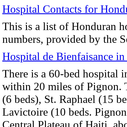
Hospital Contacts for Hond
This is a list of Honduran h
numbers, provided by the S
Hospital de Bienfaisance i
There is a 60-bed hospital i
within 20 miles of Pignon. 
(6 beds), St. Raphael (15 b
Lavictoire (10 beds. Pignon,
Central Plateau of Haiti, ab