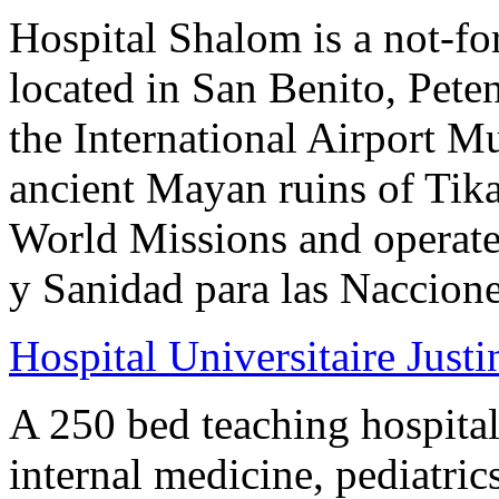
Hospital Shalom is a not-for
located in San Benito, Pete
the International Airport 
ancient Mayan ruins of Tik
World Missions and operate
y Sanidad para las Naccione
Hospital Universitaire Justi
A 250 bed teaching hospital
internal medicine, pediatri