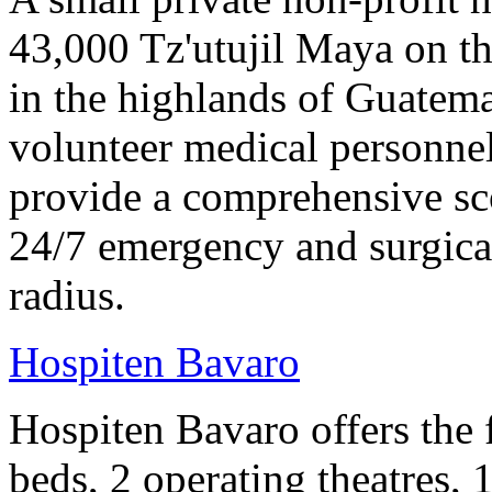
43,000 Tz'utujil Maya on th
in the highlands of Guatem
volunteer medical personne
provide a comprehensive sco
24/7 emergency and surgical
radius.
Hospiten Bavaro
Hospiten Bavaro offers the 
beds, 2 operating theatres, 