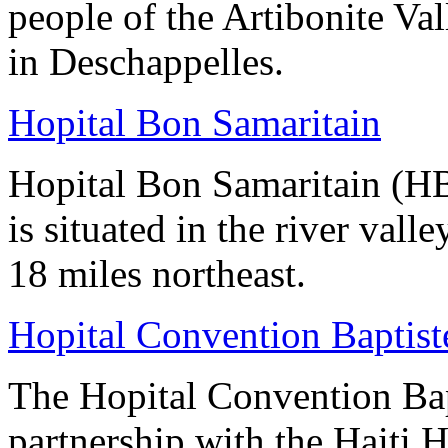
people of the Artibonite Vall
in Deschappelles.
Hopital Bon Samaritain
Hopital Bon Samaritain (HBS
is situated in the river vall
18 miles northeast.
Hopital Convention Baptiste
The Hopital Convention Bap
partnership with the Haiti 