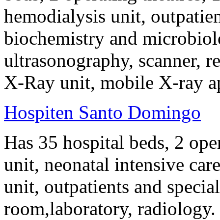
hemodialysis unit, outpatie
biochemistry and microbiol
ultrasonography, scanner, r
X-Ray unit, mobile X-ray a
Hospiten Santo Domingo
Has 35 hospital beds, 2 oper
unit, neonatal intensive car
unit, outpatients and specia
room,laboratory, radiology.