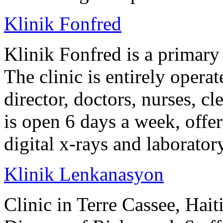
Klinik Fonfred
Klinik Fonfred is a primary 
The clinic is entirely operat
director, doctors, nurses, cl
is open 6 days a week, offer
digital x-rays and laborator
Klinik Lenkanasyon
Clinic in Terre Cassee, Hait