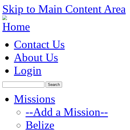
Skip to Main Content Area
Contact Us
About Us
Login
Missions
--Add a Mission--
Belize