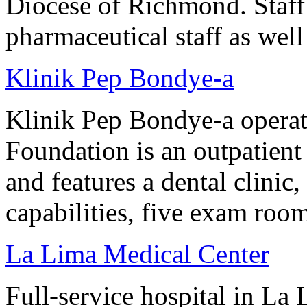
Diocese of Richmond. Staff
pharmaceutical staff as well
Klinik Pep Bondye-a
Klinik Pep Bondye-a operat
Foundation is an outpatient 
and features a dental clinic
capabilities, five exam roo
La Lima Medical Center
Full-service hospital in La 