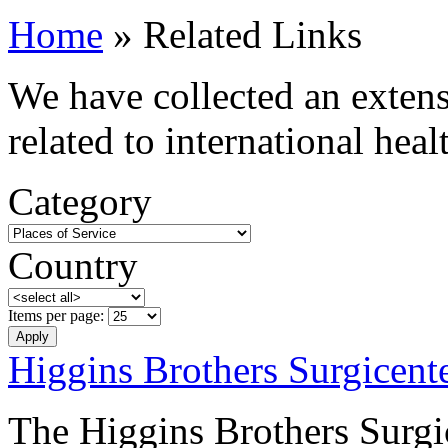
Home
» Related Links
We have collected an extensi
related to international hea
Category
Country
Items per page:
Higgins Brothers Surgicent
The Higgins Brothers Surgic